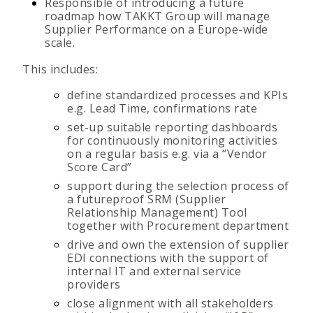
Responsible of introducing a future
roadmap how TAKKT Group will manage
Supplier Performance on a Europe-wide
scale.
This includes:
define standardized processes and KPIs
e.g. Lead Time, confirmations rate
set-up suitable reporting dashboards
for continuously monitoring activities
on a regular basis e.g. via a “Vendor
Score Card”
support during the selection process of
a futureproof SRM (Supplier
Relationship Management) Tool
together with Procurement department
drive and own the extension of supplier
EDI connections with the support of
internal IT and external service
providers
close alignment with all stakeholders