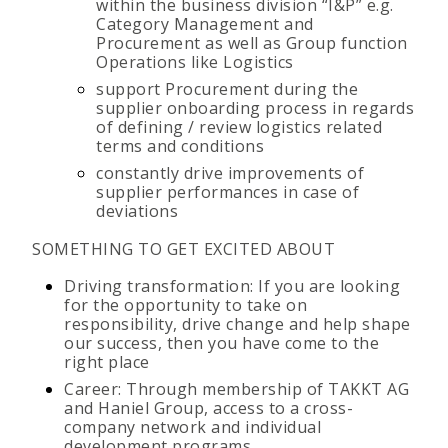
within the business division “I&P” e.g.
Category Management and
Procurement as well as Group function
Operations like Logistics
support Procurement during the
supplier onboarding process in regards
of defining / review logistics related
terms and conditions
constantly drive improvements of
supplier performances in case of
deviations
SOMETHING TO GET EXCITED ABOUT
Driving transformation: If you are looking
for the opportunity to take on
responsibility, drive change and help shape
our success, then you have come to the
right place
Career: Through membership of TAKKT AG
and Haniel Group, access to a cross-
company network and individual
development programs