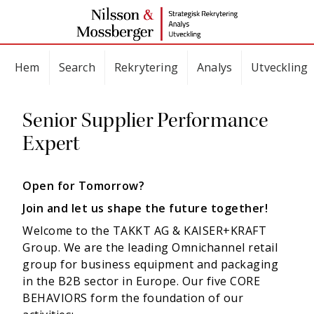
Hem
Search
Rekrytering
Analys
Utveckling
Senior Supplier Performance
Expert
Open for Tomorrow?
Join and let us shape the future together!
Welcome to the TAKKT AG & KAISER+KRAFT
Group. We are the leading Omnichannel retail
group for business equipment and packaging
in the B2B sector in Europe. Our five CORE
BEHAVIORS form the foundation of our