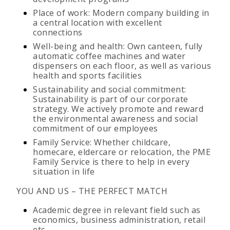
Place of work: Modern company building in
a central location with excellent
connections
Well-being and health: Own canteen, fully
automatic coffee machines and water
dispensers on each floor, as well as various
health and sports facilities
Sustainability and social commitment:
Sustainability is part of our corporate
strategy. We actively promote and reward
the environmental awareness and social
commitment of our employees
Family Service: Whether childcare,
homecare, eldercare or relocation, the PME
Family Service is there to help in every
situation in life
YOU AND US – THE PERFECT MATCH
Academic degree in relevant field such as
economics, business administration, retail
etc.