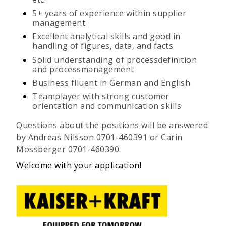
5+ years of experience within supplier
management
Excellent analytical skills and good in
handling of figures, data, and facts
Solid understanding of processdefinition
and processmanagement
Business flluent in German and English
Teamplayer with strong customer
orientation and communication skills
Questions about the positions will be answered
by Andreas Nilsson 0701-460391 or Carin
Mossberger 0701-460390.
Welcome with your application!