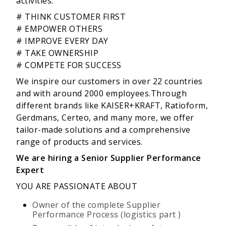
activities:
# THINK CUSTOMER FIRST
# EMPOWER OTHERS
# IMPROVE EVERY DAY
# TAKE OWNERSHIP
# COMPETE FOR SUCCESS
We inspire our customers in over 22 countries
and with around 2000 employees.Through
different brands like KAISER+KRAFT, Ratioform,
Gerdmans, Certeo, and many more, we offer
tailor-made solutions and a comprehensive
range of products and services.
We are
hiring
a Senior Supplier Performance
Expert
YOU ARE PASSIONATE ABOUT
Owner of the complete Supplier
Performance Process (logistics part )