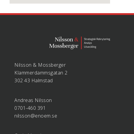
Nilsson & Mossberger
Klammerdammsgatan 2
302 43 Halmstad
Andreas Nilsson
0701-460 391
nilsson@enoem.se